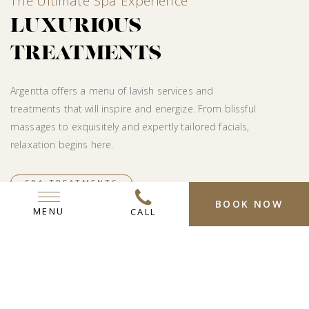
The Ultimate Spa Experience
LUXURIOUS
TREATMENTS
Argentta offers a menu of lavish services and
treatments that will inspire and energize. From blissful
massages to exquisitely and expertly tailored facials,
relaxation begins here.
SPA TREATMENTS
BOOK NOW
MENU
CALL