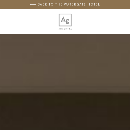
BACK TO THE WATERGATE HOTEL