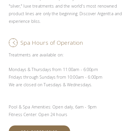
"silver," luxe treatments and the world's most renowned
product lines are only the beginning. Discover Argentta and
experience bliss.
Spa Hours of Operation
Treatments are available on:
Mondays & Thursdays from 11:00am - 6:00pm
Fridays through Sundays from 10:00am - 6:00pm
We are closed on Tuesdays & Wednesdays.
Pool & Spa Amenities: Open daily, 6am - 9pm
Fitness Center: Open 24 hours