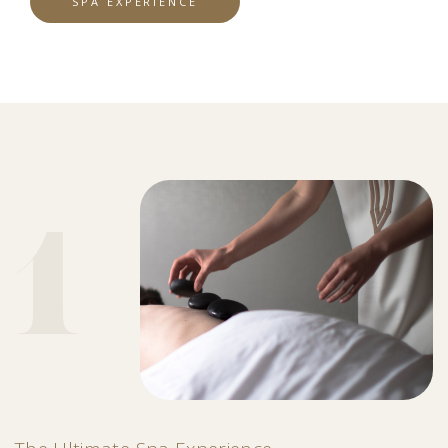
SPA EXPERIENCE
1