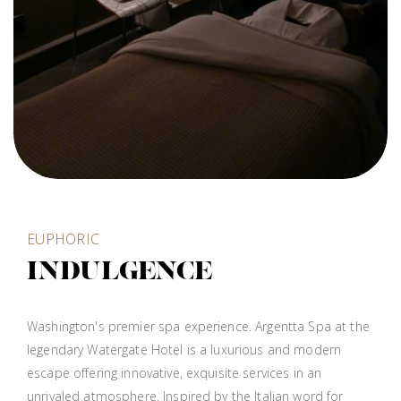
EUPHORIC
INDULGENCE
Washington's premier spa experience. Argentta Spa at the
legendary Watergate Hotel is a luxurious and modern
escape offering innovative, exquisite services in an
unrivaled atmosphere. Inspired by the Italian word for