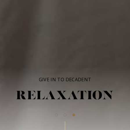
GIVE IN TO DECADENT
RELAXATION